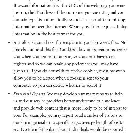
Browser information (i.e., the URL of the web page you were
just on, the IP address of the computer you are using and your
domain type) is automatically recorded as part of transmitting
information over the internet. We may use it to help us display
information in the best format for you.
A cookie is a small text file we place in your browser’s files. No
one else can read this file. Cookies allow our server to recognize
you when you return to our site, so you don’t have to re-
register and so we can retain any preferences you may have
given us. If you do not wish to receive cookies, most browsers
allow you to be alerted when a cookie is sent to your
computer, so you can decide whether to accept it.
Statistical Reports.
We may develop summary reports to help
us and our service providers better understand our audience
and provide web content that is more likely to be of interest to
you. For example, we may report total number of visitors to
our site in general or to specific pages, average length of visit,
etc. No identifying data about individuals would be reported.