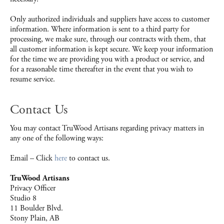
Only authorized individuals and suppliers have access to customer
information. Where information is sent to a third party for
processing, we make sure, through our contracts with them, that
all customer information is kept secure. We keep your information
for the time we are providing you with a product or service, and
for a reasonable time thereafter in the event that you wish to
resume service.
Contact Us
You may contact TruWood Artisans regarding privacy matters in
any one of the following ways:
Email – Click
here
to contact us.
TruWood Artisans
Privacy Officer
Studio 8
11 Boulder Blvd.
Stony Plain, AB