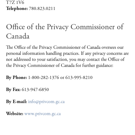
T7Z 1V6
Telephone:
780.823.0211
Office of the Privacy Commissioner of
Canada
The Office of the Privacy Commissioner of Canada oversees our
personal information handling practices. If any privacy concerns are
not addressed to your satisfaction, you may contact the Office of
the Privacy Commissioner of Canada for further guidance:
By Phone:
1-800-282-1376 or 613-995-8210
By Fax:
613-947-6850
By E-mail:
info@privcom.gc.ca
Website:
www.privcom.gc.ca