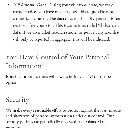
“Clickstream” Data.
During your visit to our site, we may
record choices you have made and use this to provide more
customized content. The data does not identify you and is not
retained after your visit. This is sometimes called “clickstream”
data. If we do market research studies or polls in any area that
will only be reported in aggregate, this will be indicated.
You Have Control of Your Personal
Information
E-mail communications will always include an “Unsubscribe”
option.
Security
We make every reasonable effort to protect against the loss, misuse
and alteration of personal information under our control. Our
security policies are periodically reviewed and enhanced as
necessary.