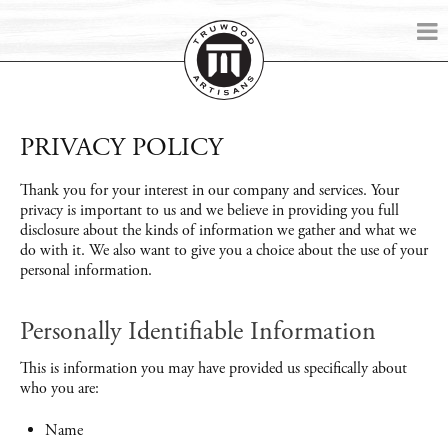
PRIVACY POLICY
Thank you for your interest in our company and services. Your
privacy is important to us and we believe in providing you full
disclosure about the kinds of information we gather and what we
do with it. We also want to give you a choice about the use of your
personal information.
Personally Identifiable Information
This is information you may have provided us specifically about
who you are:
Name