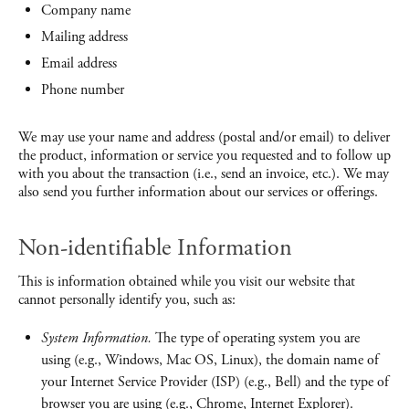
Company name
Mailing address
Email address
Phone number
We may use your name and address (postal and/or email) to deliver
the product, information or service you requested and to follow up
with you about the transaction (i.e., send an invoice, etc.). We may
also send you further information about our services or offerings.
Non-identifiable Information
This is information obtained while you visit our website that
cannot personally identify you, such as:
System Information.
The type of operating system you are
using (e.g., Windows, Mac OS, Linux), the domain name of
your Internet Service Provider (ISP) (e.g., Bell) and the type of
browser you are using (e.g., Chrome, Internet Explorer).